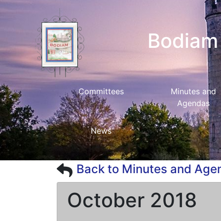
Bodiam 
Committees
Minutes and
Agendas
News
Back to Minutes and Age
October 2018