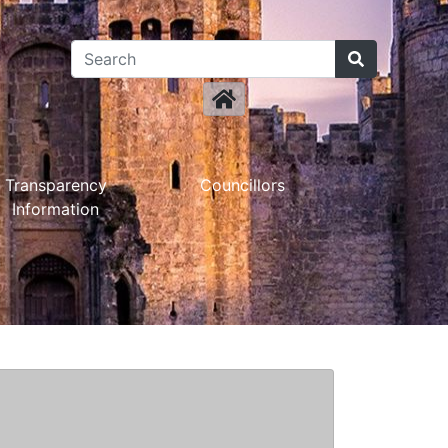
Transparency
Councillors
Information