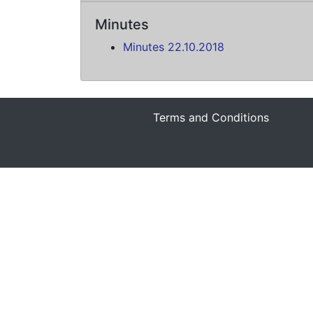
Minutes
Minutes 22.10.2018
Terms and Conditions