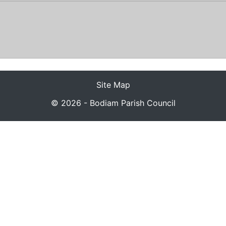
Site Map
© 2026 - Bodiam Parish Council