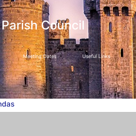
Parish Council
Meeting Dates
Useful Links
ndas