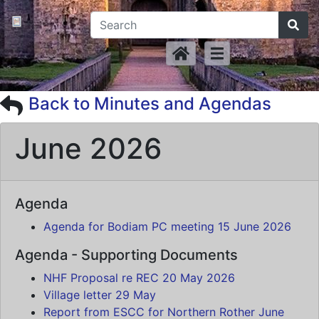
Back to Minutes and Agendas
June 2026
Agenda
Agenda for Bodiam PC meeting 15 June 2026
Agenda - Supporting Documents
NHF Proposal re REC 20 May 2026
Village letter 29 May
Report from ESCC for Northern Rother June