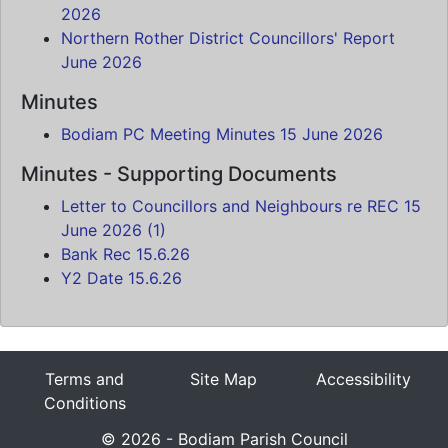
2026
Northern Rother District Councillors' Report
June 2026
Minutes
Bodiam PC Meeting Minutes 15 June 2026
Minutes - Supporting Documents
Letter to Councillors and Neighbours re REC 15
June 2026 (1)
Bank Rec 15.6.26
Y2 Date 15.6.26
Terms and
Site Map
Accessibility
Conditions
© 2026 - Bodiam Parish Council